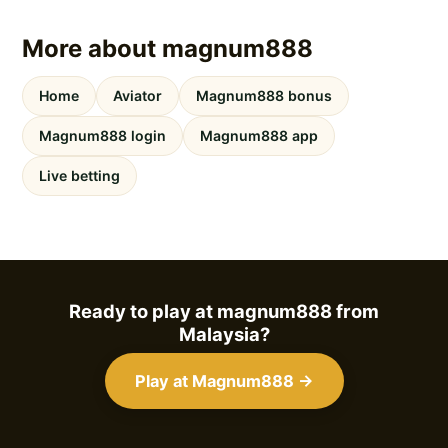
More about magnum888
Home
Aviator
Magnum888 bonus
Magnum888 login
Magnum888 app
Live betting
Ready to play at magnum888 from
Malaysia?
Play at Magnum888 →