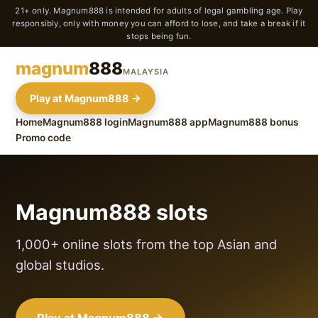
21+ only. Magnum888 is intended for adults of legal gambling age. Play
responsibly, only with money you can afford to lose, and take a break if it
stops being fun.
magnum
888
MALAYSIA
Play at Magnum888 →
Home
Magnum888 login
Magnum888 app
Magnum888 bonus
Promo code
Magnum888 slots
1,000+ online slots from the top Asian and
global studios.
Play at Magnum888 →