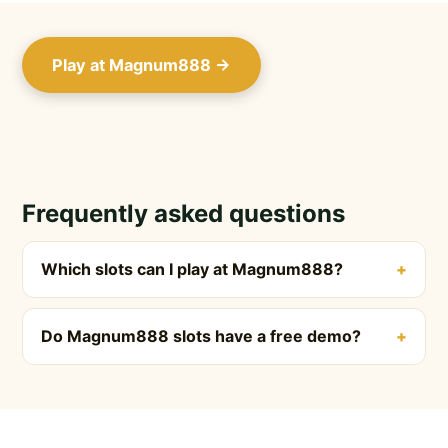
Play at Magnum888 →
Frequently asked questions
Which slots can I play at Magnum888?
Do Magnum888 slots have a free demo?