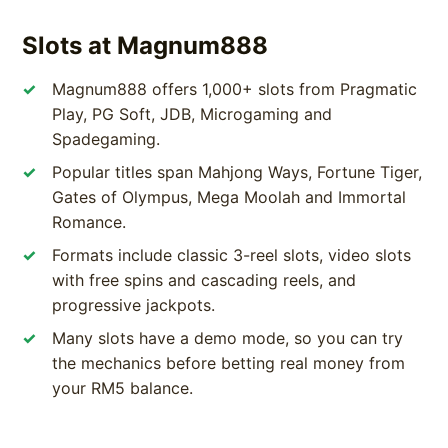
Slots at Magnum888
Magnum888 offers 1,000+ slots from Pragmatic
Play, PG Soft, JDB, Microgaming and
Spadegaming.
Popular titles span Mahjong Ways, Fortune Tiger,
Gates of Olympus, Mega Moolah and Immortal
Romance.
Formats include classic 3-reel slots, video slots
with free spins and cascading reels, and
progressive jackpots.
Many slots have a demo mode, so you can try
the mechanics before betting real money from
your RM5 balance.