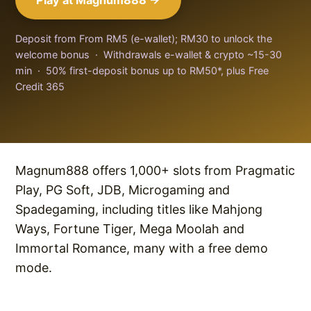
Deposit from From RM5 (e-wallet); RM30 to unlock the
welcome bonus · Withdrawals e-wallet & crypto ~15-30
min · 50% first-deposit bonus up to RM50*, plus Free
Credit 365
Magnum888 offers 1,000+ slots from Pragmatic
Play, PG Soft, JDB, Microgaming and
Spadegaming, including titles like Mahjong
Ways, Fortune Tiger, Mega Moolah and
Immortal Romance, many with a free demo
mode.